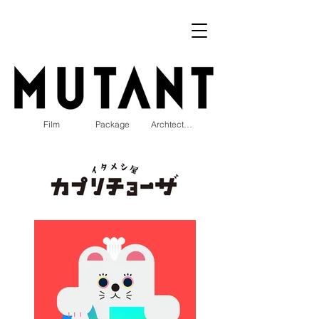
Film
Package
Archtecture